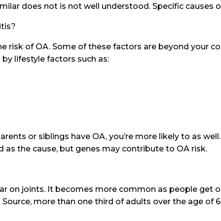
lar does not is not well understood. Specific causes 
itis?
he risk of OA. Some of these factors are beyond your co
 lifestyle factors such as:
arents or siblings have OA, you’re more likely to as wel
ed as the cause, but genes may contribute to OA risk.
ear on joints. It becomes more common as people get ol
Source, more than one third of adults over the age of