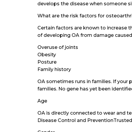
develops the disease when someone simi
What are the risk factors for osteoarthr
Certain factors are known to increase t
of developing OA from damage caused by
Overuse of joints
Obesity
Posture
Family history
OA sometimes runs in families. If your p
families. No gene has yet been identifi
Age
OA is directly connected to wear and t
Disease Control and PreventionTrusted 