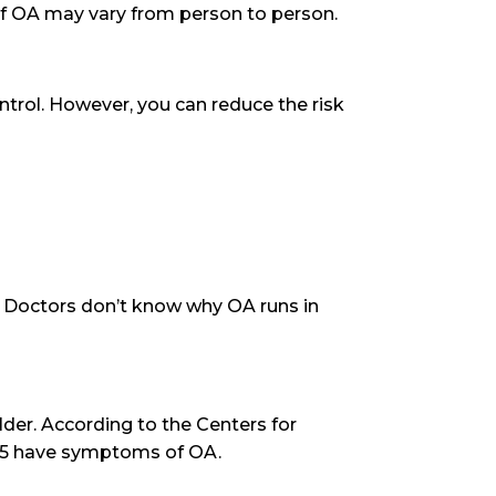
of OA may vary from person to person.
ntrol. However, you can reduce the risk
l. Doctors don’t know why OA runs in
der. According to the Centers for
 65 have symptoms of OA.