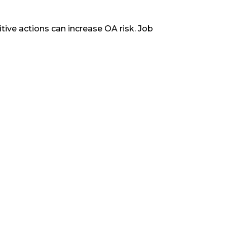
tive actions can increase OA risk. Job