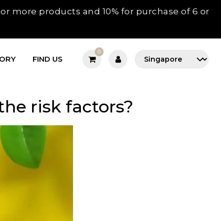
3 or more products and 10% for purchase of 6 or
0
TORY
FIND US
he risk factors?