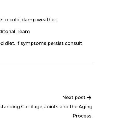
e to cold, damp weather.
ditorial Team
d diet. If symptoms persist consult
Next post
tanding Cartilage, Joints and the Aging
Process.