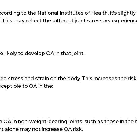
ding to the National Institutes of Health, it’s slight
 This may reflect the different joint stressors experie
 likely to develop OA in that joint.
 stress and strain on the body. This increases the risk
ceptible to OA in the:
h OA in non-weight-bearing joints, such as those in the 
ht alone may not increase OA risk.