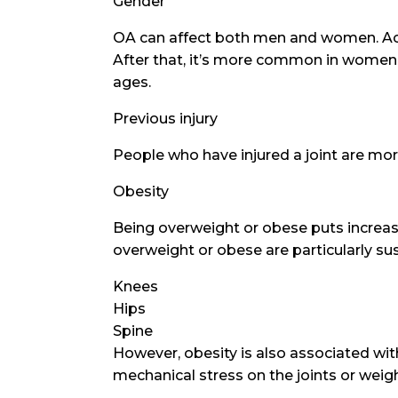
Gender
OA can affect both men and women. Accor
After that, it’s more common in women.
ages.
Previous injury
People who have injured a joint are more
Obesity
Being overweight or obese puts increased
overweight or obese are particularly sus
Knees
Hips
Spine
However, obesity is also associated wit
mechanical stress on the joints or weig