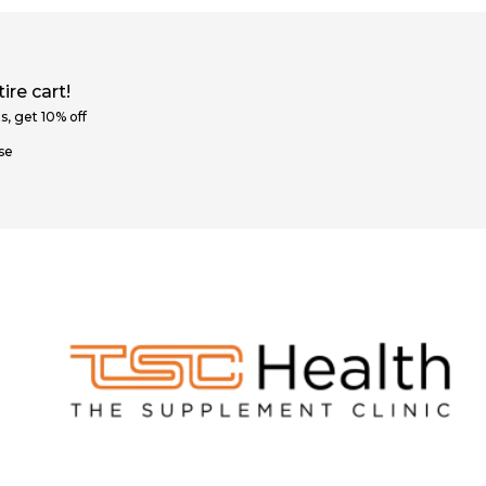
ire cart!
s, get 10% off
se