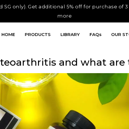
 SG only). Get additional 5% off for purchase of 
more
HOME
PRODUCTS
LIBRARY
FAQs
OUR S
eoarthritis and what are t