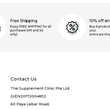
Free Shipping
10% off ent
Enjoy FREE SHIPPING for all
Buy 6 product
purchases! (MY and SG
your
only)
entire purcha
Contact Us
The Supplement Clinic Pte Ltd
(UEN201720048D)
60 Paya Lebar Road,