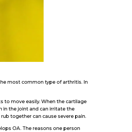
 the most common type of arthritis. In
ts to move easily. When the cartilage
n the joint and can irritate the
t rub together can cause severe pain.
velops OA. The reasons one person