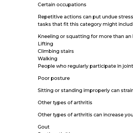
Certain occupations
Repetitive actions can put undue stress 
tasks that fit this category might includ
Kneeling or squatting for more than an
Lifting
Climbing stairs
Walking
People who regularly participate in join
Poor posture
Sitting or standing improperly can strain
Other types of arthritis
Other types of arthritis can increase your
Gout