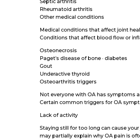
Septic arthritis
Rheumatoid arthritis
Other medical conditions
Medical conditions that affect joint hea
Conditions that affect blood flow or in
Osteonecrosis
Paget’s disease of bone · diabetes
Gout
Underactive thyroid
Osteoarthritis triggers
Not everyone with OA has symptoms al
Certain common triggers for OA symptom
Lack of activity
Staying still for too long can cause your
may partially explain why OA pain is o