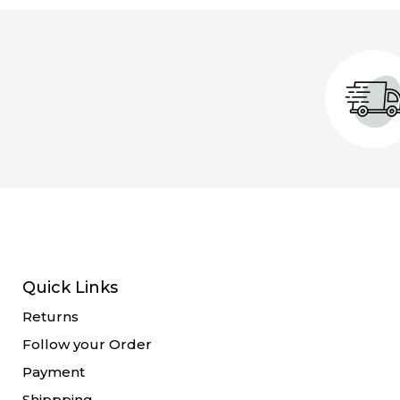
Quick Links
Returns
Follow your Order
Payment
Shippping