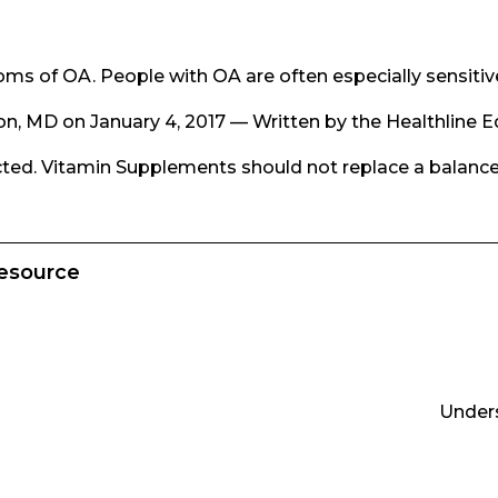
s of OA. People with OA are often especially sensitiv
on, MD on January 4, 2017 — Written by the Healthline E
ected. Vitamin Supplements should not replace a balance
Resource
Unders