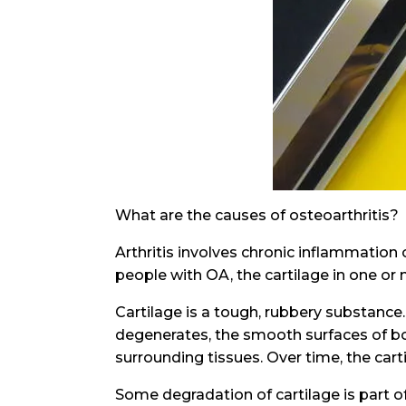
What are the causes of osteoarthritis?
Arthritis involves chronic inflammation 
people with OA, the cartilage in one or 
Cartilage is a tough, rubbery substance.
degenerates, the smooth surfaces of bon
surrounding tissues. Over time, the car
Some degradation of cartilage is part 