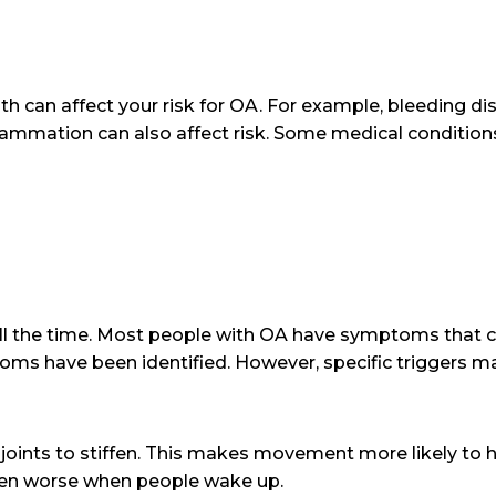
lth can affect your risk for OA. For example, bleeding di
flammation can also affect risk. Some medical condition
l the time. Most people with OA have symptoms that 
s have been identified. However, specific triggers ma
 joints to stiffen. This makes movement more likely to hu
ften worse when people wake up.