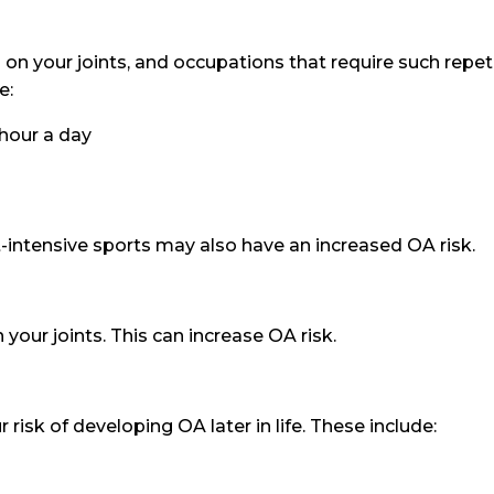
on your joints, and occupations that require such repeti
e:
 hour a day
t-intensive sports may also have an increased OA risk.
 your joints. This can increase OA risk.
 risk of developing OA later in life. These include: