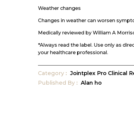
Weather changes
Changes in weather can worsen symptom
Medically reviewed by William A Morris
*Always read the label. Use only as dir
your healthcare professional.
Category
Jointplex Pro Clinical 
Published
By
Alan ho
Post
navigation