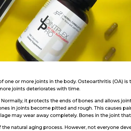
of one or more joints in the body. Osteoarthritis (OA) is
more joints deteriorates with time.
 Normally, it protects the ends of bones and allows join
es in joints become pitted and rough. This causes pain i
tilage may wear away completely. Bones in the joint tha
of the natural aging process. However, not everyone de