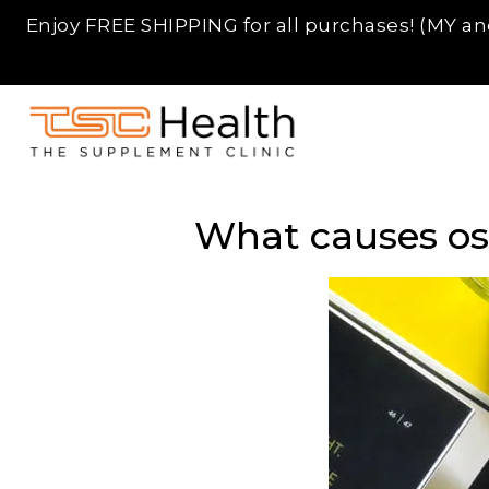
Enjoy FREE SHIPPING for all purchases! (MY and
Skip
TSC
to
Supplement
What causes ost
content
SG