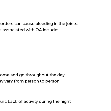
sorders can cause bleeding in the joints.
s associated with OA include:
come and go throughout the day.
y vary from person to person.
rt. Lack of activity during the night