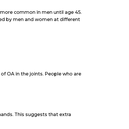
ly more common in men until age 45.
nced by men and women at different
 of OA in the joints. People who are
hands. This suggests that extra