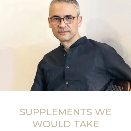
SUPPLEMENTS WE
WOULD TAKE