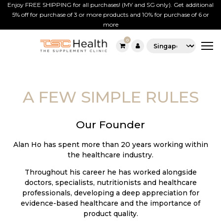
Enjoy FREE SHIPPING for all purchases! (MY and SG only). Get additional
5% off for purchase of 3 or more products and 10% for purchase of 6 or
more
0
TSC
Skip
Supplement
to
SG
content
A FEW SIMPLE RULES
Our Founder
Alan Ho has spent more than 20 years working within
the healthcare industry.
Throughout his career he has worked alongside
doctors, specialists, nutritionists and healthcare
professionals, developing a deep appreciation for
evidence-based healthcare and the importance of
product quality.