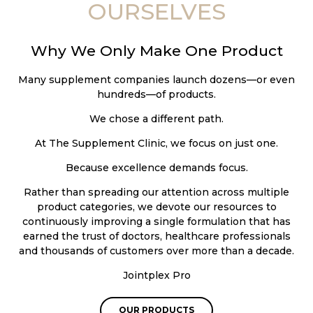
OURSELVES
Why We Only Make One Product
Many supplement companies launch dozens—or even
hundreds—of products.
We chose a different path.
At The Supplement Clinic, we focus on just one.
Because excellence demands focus.
Rather than spreading our attention across multiple
product categories, we devote our resources to
continuously improving a single formulation that has
earned the trust of doctors, healthcare professionals
and thousands of customers over more than a decade.
Jointplex Pro
OUR PRODUCTS