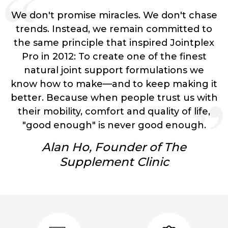
We don't promise miracles.
We don't chase
trends.
Instead, we remain committed to
the same principle that inspired Jointplex
Pro in 2012:
To create one of the finest
natural joint support formulations we
know how to make—and to keep making it
better.
Because when people trust us with
their mobility, comfort and quality of life,
"good enough" is never good enough.
Alan Ho, Founder of The
Supplement Clinic