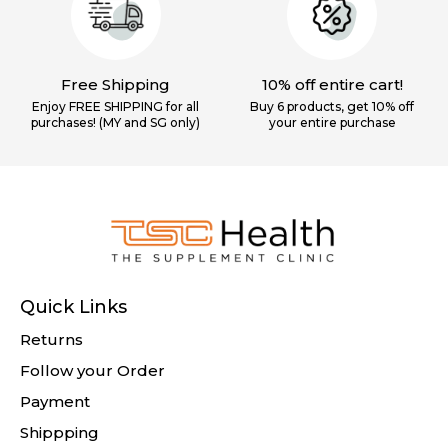
Free Shipping
10% off entire cart!
Enjoy FREE SHIPPING for all
Buy 6 products, get 10% off
purchases! (MY and SG only)
your
entire purchase
Quick Links
Returns
Follow your Order
Payment
Shippping