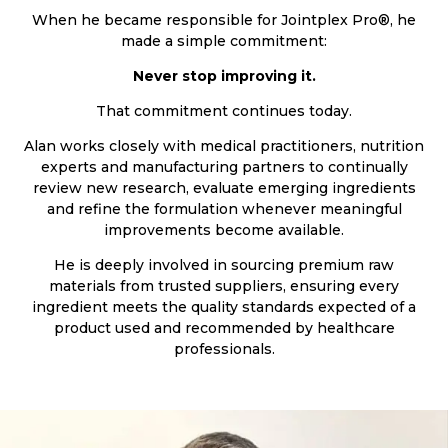
When he became responsible for Jointplex Pro®, he
made a simple commitment:
Never stop improving it.
That commitment continues today.
Alan works closely with medical practitioners, nutrition
experts and manufacturing partners to continually
review new research, evaluate emerging ingredients
and refine the formulation whenever meaningful
improvements become available.
He is deeply involved in sourcing premium raw
materials from trusted suppliers, ensuring every
ingredient meets the quality standards expected of a
product used and recommended by healthcare
professionals.