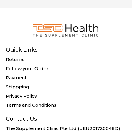
Quick Links
Returns
Follow your Order
Payment
Shippping
Privacy Policy
Terms and Conditions
Contact Us
The Supplement Clinic Pte Ltd (UEN201720048D)