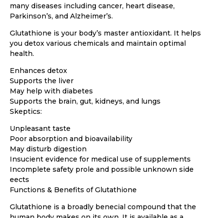
many diseases including cancer, heart disease,
Parkinson’s, and Alzheimer’s.
Glutathione is your body’s master antioxidant. It helps
you detox various chemicals and maintain optimal
health.
Enhances detox
Supports the liver
May help with diabetes
Supports the brain, gut, kidneys, and lungs
Skeptics:
Unpleasant taste
Poor absorption and bioavailability
May disturb digestion
Insucient evidence for medical use of supplements
Incomplete safety prole and possible unknown side
eects
Functions & Benefits of Glutathione
Glutathione is a broadly benecial compound that the
human body makes on its own. It is available as a