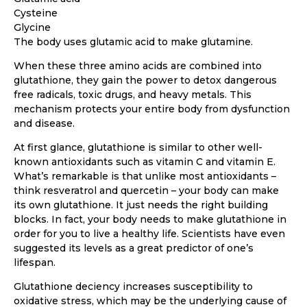
Cysteine
Glycine
The body uses glutamic acid to make glutamine.
When these three amino acids are combined into
glutathione, they gain the power to detox dangerous
free radicals, toxic drugs, and heavy metals. This
mechanism protects your entire body from dysfunction
and disease.
At first glance, glutathione is similar to other well-
known antioxidants such as vitamin C and vitamin E.
What’s remarkable is that unlike most antioxidants –
think resveratrol and quercetin – your body can make
its own glutathione. It just needs the right building
blocks. In fact, your body needs to make glutathione in
order for you to live a healthy life. Scientists have even
suggested its levels as a great predictor of one’s
lifespan.
Glutathione deciency increases susceptibility to
oxidative stress, which may be the underlying cause of