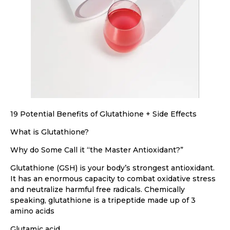
19 Potential Benefits of Glutathione + Side Effects
What is Glutathione?
Why do Some Call it “the Master Antioxidant?”
Glutathione (GSH) is your body’s strongest antioxidant.
It has an enormous capacity to combat oxidative stress
and neutralize harmful free radicals. Chemically
speaking, glutathione is a tripeptide made up of 3
amino acids
Glutamic acid