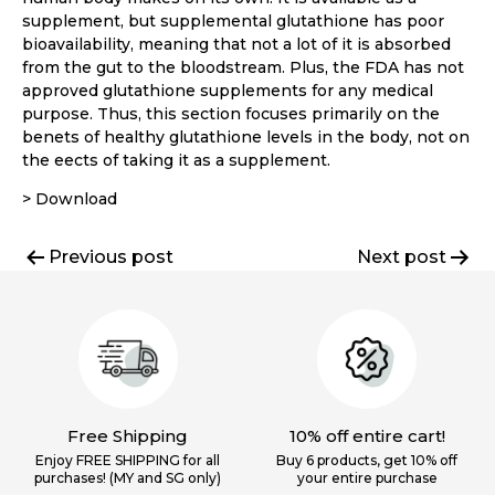
supplement, but supplemental glutathione has poor
bioavailability, meaning that not a lot of it is absorbed
from the gut to the bloodstream. Plus, the FDA has not
approved glutathione supplements for any medical
purpose. Thus, this section focuses primarily on the
benets of healthy glutathione levels in the body, not on
the eects of taking it as a supplement.
> Download
Post
Previous post
Next post
navigation
Free Shipping
10% off entire cart!
Enjoy FREE SHIPPING for all
Buy 6 products, get 10% off
purchases! (MY and SG only)
your
entire purchase