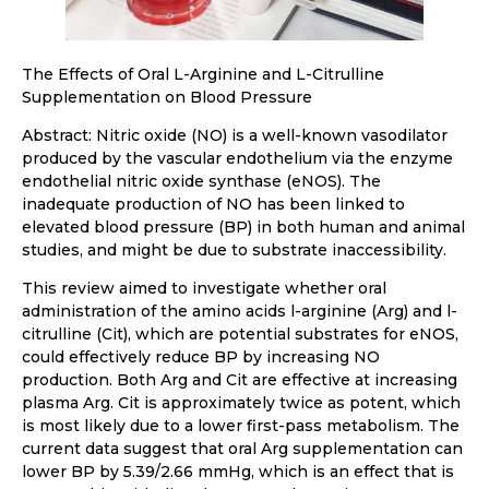
The Effects of Oral L-Arginine and L-Citrulline
Supplementation on Blood Pressure
Abstract: Nitric oxide (NO) is a well-known vasodilator
produced by the vascular endothelium via the enzyme
endothelial nitric oxide synthase (eNOS). The
inadequate production of NO has been linked to
elevated blood pressure (BP) in both human and animal
studies, and might be due to substrate inaccessibility.
This review aimed to investigate whether oral
administration of the amino acids l-arginine (Arg) and l-
citrulline (Cit), which are potential substrates for eNOS,
could effectively reduce BP by increasing NO
production. Both Arg and Cit are effective at increasing
plasma Arg. Cit is approximately twice as potent, which
is most likely due to a lower first-pass metabolism. The
current data suggest that oral Arg supplementation can
lower BP by 5.39/2.66 mmHg, which is an effect that is