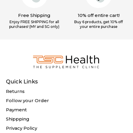
Free Shipping
10% off entire cart!
Enjoy FREE SHIPPING for all
Buy 6 products, get 10% off
purchases! (MY and SG only)
your
entire purchase
Quick Links
Returns
Follow your Order
Payment
Shippping
Privacy Policy