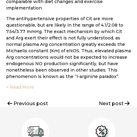
comparable with diet changes and exercise
implementation.
The antihypertensive properties of Cit are more
questionable, but are likely in the range of 4.1/2.08 to
7.54/3.77 mmHg. The exact mechanism by which Cit
and Arg exert their effect is not fully understood, as
normal plasma Arg concentration greatly exceeds the
Michaelis constant (Km) of eNOS. Thus, elevated plasma
Arg concentrations would not be expected to increase
endogenous NO production significantly, but have
nonetheless been observed in other studies. This
phenomenon is known as the “l-arginine paradox”.
> Read More
Post
Previous post
Next post
navigation