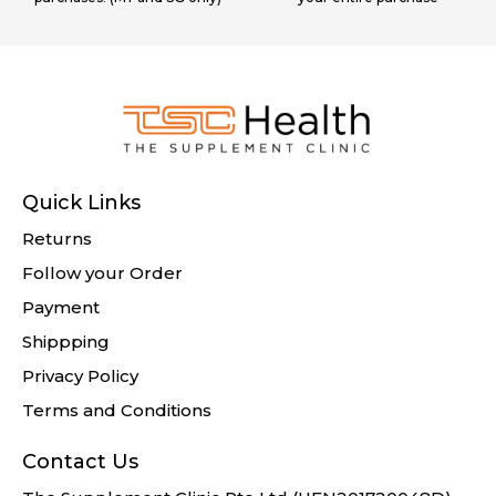
Quick Links
Returns
Follow your Order
Payment
Shippping
Privacy Policy
Terms and Conditions
Contact Us