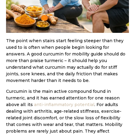
The point when stairs start feeling steeper than they
used to is often when people begin looking for
answers. A good curcumin for mobility guide should do
more than praise turmeric – it should help you
understand what curcumin may actually do for stiff
joints, sore knees, and the daily friction that makes
movement harder than it needs to be.
Curcumin is the main active compound found in
turmeric, and it has earned attention for one reason
above all: its
anti-inflammatory potential
. For adults
dealing with arthritis, age-related stiffness, exercise-
related joint discomfort, or the slow loss of flexibility
that comes with wear and tear, that matters. Mobility
problems are rarely just about pain. They affect