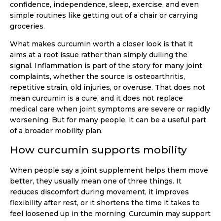
confidence, independence, sleep, exercise, and even
simple routines like getting out of a chair or carrying
groceries.
What makes curcumin worth a closer look is that it
aims at a root issue rather than simply dulling the
signal. Inflammation is part of the story for many joint
complaints, whether the source is osteoarthritis,
repetitive strain, old injuries, or overuse. That does not
mean curcumin is a cure, and it does not replace
medical care when joint symptoms are severe or rapidly
worsening. But for many people, it can be a useful part
of a broader mobility plan.
How curcumin supports mobility
When people say a joint supplement helps them move
better, they usually mean one of three things. It
reduces discomfort during movement, it improves
flexibility after rest, or it shortens the time it takes to
feel loosened up in the morning. Curcumin may support