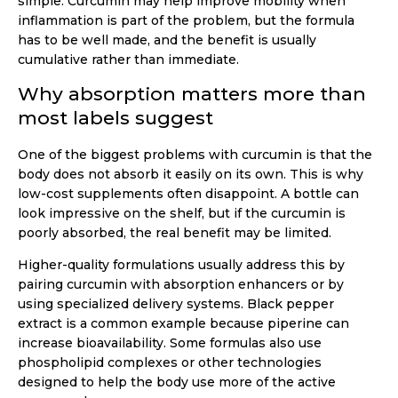
simple. Curcumin may help improve mobility when
inflammation is part of the problem, but the formula
has to be well made, and the benefit is usually
cumulative rather than immediate.
Why absorption matters more than
most labels suggest
One of the biggest problems with curcumin is that the
body does not absorb it easily on its own. This is why
low-cost supplements often disappoint. A bottle can
look impressive on the shelf, but if the curcumin is
poorly absorbed, the real benefit may be limited.
Higher-quality formulations usually address this by
pairing curcumin with absorption enhancers or by
using specialized delivery systems. Black pepper
extract is a common example because piperine can
increase bioavailability. Some formulas also use
phospholipid complexes or other technologies
designed to help the body use more of the active