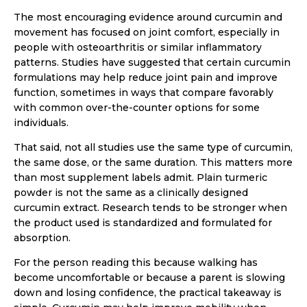
The most encouraging evidence around curcumin and
movement has focused on joint comfort, especially in
people with osteoarthritis or similar inflammatory
patterns. Studies have suggested that certain curcumin
formulations may help reduce joint pain and improve
function, sometimes in ways that compare favorably
with common over-the-counter options for some
individuals.
That said, not all studies use the same type of curcumin,
the same dose, or the same duration. This matters more
than most supplement labels admit. Plain turmeric
powder is not the same as a clinically designed
curcumin extract. Research tends to be stronger when
the product used is standardized and formulated for
absorption.
For the person reading this because walking has
become uncomfortable or because a parent is slowing
down and losing confidence, the practical takeaway is