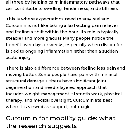
all three by helping calm inflammatory pathways that
can contribute to swelling, tenderness, and stiffness.
This is where expectations need to stay realistic.
Curcumin is not like taking a fast-acting pain reliever
and feeling a shift within the hour. Its role is typically
steadier and more gradual. Many people notice the
benefit over days or weeks, especially when discomfort
is tied to ongoing inflammation rather than a sudden
acute injury.
There is also a difference between feeling less pain and
moving better. Some people have pain with minimal
structural damage. Others have significant joint
degeneration and need a layered approach that
includes weight management, strength work, physical
therapy, and medical oversight. Curcumin fits best
when it is viewed as support, not magic.
Curcumin for mobility guide: what
the research suggests