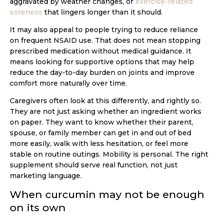
aggravated by weather changes, or
exercise-related
soreness
that lingers longer than it should.
It may also appeal to people trying to reduce reliance
on frequent NSAID use. That does not mean stopping
prescribed medication without medical guidance. It
means looking for supportive options that may help
reduce the day-to-day burden on joints and improve
comfort more naturally over time.
Caregivers often look at this differently, and rightly so.
They are not just asking whether an ingredient works
on paper. They want to know whether their parent,
spouse, or family member can get in and out of bed
more easily, walk with less hesitation, or feel more
stable on routine outings. Mobility is personal. The right
supplement should serve real function, not just
marketing language.
When curcumin may not be enough
on its own