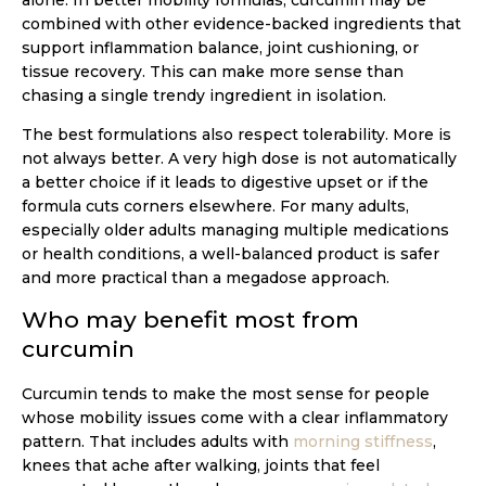
combined with other evidence-backed ingredients that
support inflammation balance, joint cushioning, or
tissue recovery. This can make more sense than
chasing a single trendy ingredient in isolation.
The best formulations also respect tolerability. More is
not always better. A very high dose is not automatically
a better choice if it leads to digestive upset or if the
formula cuts corners elsewhere. For many adults,
especially older adults managing multiple medications
or health conditions, a well-balanced product is safer
and more practical than a megadose approach.
Who may benefit most from
curcumin
Curcumin tends to make the most sense for people
whose mobility issues come with a clear inflammatory
pattern. That includes adults with
morning stiffness
,
knees that ache after walking, joints that feel