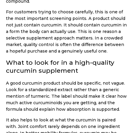
compound.
For customers trying to choose carefully, this is one of
the most important screening points. A product should
not just contain curcumin. It should contain curcumin in
a form the body can actually use. This is one reason a
selective supplement approach matters. In a crowded
market, quality control is often the difference between
a hopeful purchase and a genuinely useful one.
What to look for in a high-quality
curcumin supplement
A good curcumin product should be specific, not vague.
Look for a standardized extract rather than a generic
mention of turmeric. The label should make it clear how
much active curcuminoids you are getting, and the
formula should explain how absorption is supported.
It also helps to look at what the curcumin is paired
with. Joint comfort rarely depends on one ingredient
alone. In better mobility formulas, curcumin may be