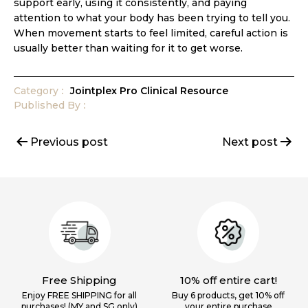
support early, using it consistently, and paying
attention to what your body has been trying to tell you.
When movement starts to feel limited, careful action is
usually better than waiting for it to get worse.
Category
Jointplex Pro Clinical Resource
Published
By
Post
Previous post
Next post
navigation
Free Shipping
10% off entire cart!
Enjoy FREE SHIPPING for all
Buy 6 products, get 10% off
purchases! (MY and SG only)
your
entire purchase