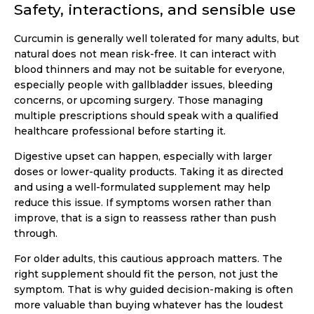
Safety, interactions, and sensible use
Curcumin is generally well tolerated for many adults, but
natural does not mean risk-free. It can interact with
blood thinners and may not be suitable for everyone,
especially people with gallbladder issues, bleeding
concerns, or upcoming surgery. Those managing
multiple prescriptions should speak with a qualified
healthcare professional before starting it.
Digestive upset can happen, especially with larger
doses or lower-quality products. Taking it as directed
and using a well-formulated supplement may help
reduce this issue. If symptoms worsen rather than
improve, that is a sign to reassess rather than push
through.
For older adults, this cautious approach matters. The
right supplement should fit the person, not just the
symptom. That is why guided decision-making is often
more valuable than buying whatever has the loudest