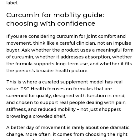
label.
Curcumin for mobility guide:
choosing with confidence
If you are considering curcumin for joint comfort and
movement, think like a careful clinician, not an impulse
buyer. Ask whether the product uses a meaningful form
of curcumin, whether it addresses absorption, whether
the formula supports long-term use, and whether it fits
the person’s broader health picture.
This is where a curated supplement model has real
value. TSC Health focuses on formulas that are
screened for quality, designed with function in mind,
and chosen to support real people dealing with pain,
stiffness, and reduced mobility – not just shoppers
browsing a crowded shelf.
A better day of movement is rarely about one dramatic
change. More often, it comes from choosing the right