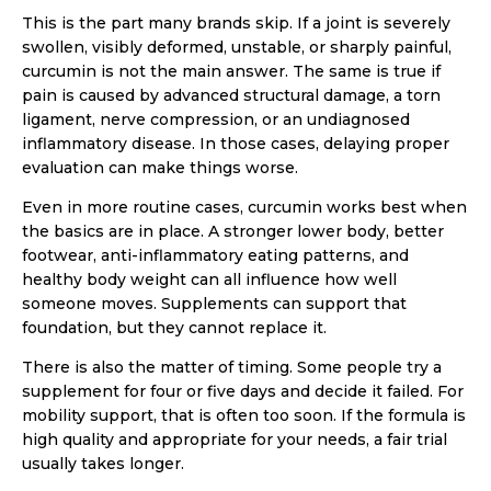
This is the part many brands skip. If a joint is severely
swollen, visibly deformed, unstable, or sharply painful,
curcumin is not the main answer. The same is true if
pain is caused by advanced structural damage, a torn
ligament, nerve compression, or an undiagnosed
inflammatory disease. In those cases, delaying proper
evaluation can make things worse.
Even in more routine cases, curcumin works best when
the basics are in place. A stronger lower body, better
footwear, anti-inflammatory eating patterns, and
healthy body weight can all influence how well
someone moves. Supplements can support that
foundation, but they cannot replace it.
There is also the matter of timing. Some people try a
supplement for four or five days and decide it failed. For
mobility support, that is often too soon. If the formula is
high quality and appropriate for your needs, a fair trial
usually takes longer.