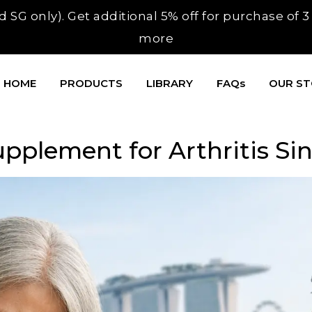
 SG only). Get additional 5% off for purchase of 
more
HOME
PRODUCTS
LIBRARY
FAQs
OUR S
upplement for Arthritis Si