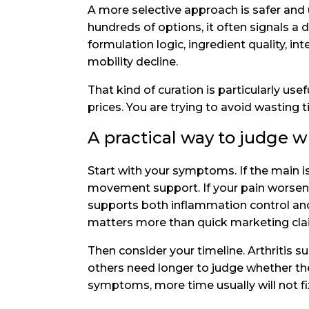
A more selective approach is safer and u
hundreds of options, it often signals a 
formulation logic, ingredient quality, in
mobility decline.
That kind of curation is particularly use
prices. You are trying to avoid wasting 
A practical way to judge w
Start with your symptoms. If the main i
movement support. If your pain worsens 
supports both inflammation control and s
matters more than quick marketing cla
Then consider your timeline. Arthritis 
others need longer to judge whether th
symptoms, more time usually will not fix