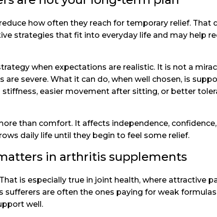
to reduce how often they reach for temporary relief. Th
ive strategies that fit into everyday life and may help r
rategy when expectations are realistic. It is not a mirac
re severe. What it can do, when well chosen, is suppor
iffness, easier movement after sitting, or better toler
ore than comfort. It affects independence, confidence,
s daily life until they begin to feel some relief.
tters in arthritis supplements
That is especially true in joint health, where attractiv
s sufferers are often the ones paying for weak formulas,
upport well.