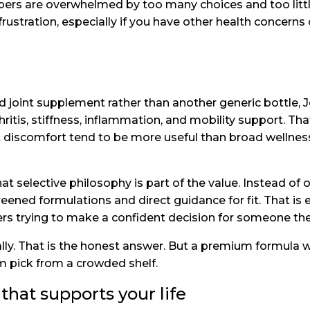
ppers are overwhelmed by too many choices and too litt
tration, especially if you have other health concerns
d joint supplement rather than another generic bottle, J
hritis, stiffness, inflammation, and mobility support. Th
int discomfort tend to be more useful than broad wellnes
at selective philosophy is part of the value. Instead o
reened formulations and direct guidance for fit. That is e
vers trying to make a confident decision for someone the
ly. That is the honest answer. But a premium formula wi
m pick from a crowded shelf.
that supports your life