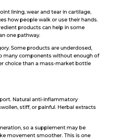
nt lining, wear and tear in cartilage,
s how people walk or use their hands.
gredient products can help in some
han one pathway.
gory. Some products are underdosed,
 too many components without enough of
tter choice than a mass-market bottle
pport. Natural anti-inflammatory
len, stiff, or painful. Herbal extracts
generation, so a supplement may be
make movement smoother. This is one