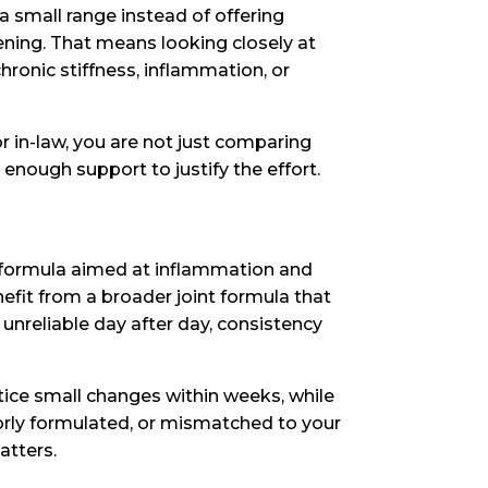
a small range instead of offering
eening. That means looking closely at
chronic stiffness, inflammation, or
 or in-law, you are not just comparing
 enough support to justify the effort.
a formula aimed at inflammation and
efit from a broader joint formula that
 unreliable day after day, consistency
tice small changes within weeks, while
orly formulated, or mismatched to your
atters.