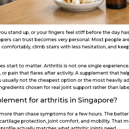
 stand up, or your fingers feel stiff before the day has
pers can trust becomes very personal. Most people are 
omfortably, climb stairs with less hesitation, and keep
start to matter. Arthritis is not one single experience. 
 or pain that flares after activity. A supplement that hel
s usually not the cheapest option or the most heavily adv
ingredients chosen for real joint support rather than labe
ement for arthritis in Singapore?
more than chase symptoms for a few hours. The better 
cartilage protection, joint comfort, and mobility. That
rofile actually matches what arthritic joints need.