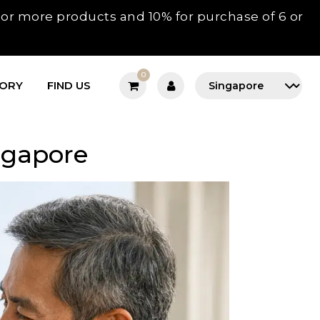
3 or more products and 10% for purchase of 6 or
0
TORY
FIND US
ngapore