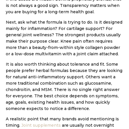
is not always a good sign. Transparency matters when
you are buying for a long-term health goal.
Next, ask what the formula is trying to do. Is it designed
mainly for inflammation? For cartilage support? For
general joint wellness? The strongest products usually
make their purpose clear. Knee pain often requires
more than a beauty-from-within style collagen powder
or a low-dose multivitamin with a joint claim attached.
It is also worth thinking about tolerance and fit. Some
people prefer herbal formulas because they are looking
for natural anti-inflammatory support. Others want a
more traditional combination such as glucosamine,
chondroitin, and MSM. There is no single right answer
for everyone. The best choice depends on symptoms,
age, goals, existing health issues, and how quickly
someone expects to notice a difference.
A realistic point that many brands avoid mentioning is
timing.
Joint supplements
are usually not overnight