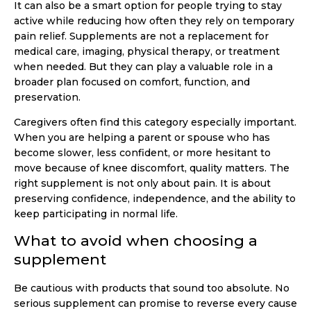
It can also be a smart option for people trying to stay
active while reducing how often they rely on temporary
pain relief. Supplements are not a replacement for
medical care, imaging, physical therapy, or treatment
when needed. But they can play a valuable role in a
broader plan focused on comfort, function, and
preservation.
Caregivers often find this category especially important.
When you are helping a parent or spouse who has
become slower, less confident, or more hesitant to
move because of knee discomfort, quality matters. The
right supplement is not only about pain. It is about
preserving confidence, independence, and the ability to
keep participating in normal life.
What to avoid when choosing a
supplement
Be cautious with products that sound too absolute. No
serious supplement can promise to reverse every cause