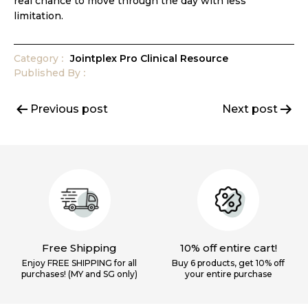
real chance to move through the day with less
limitation.
Category
Jointplex Pro Clinical Resource
Published
By
Post
Previous post
Next post
navigation
Free Shipping
10% off entire cart!
Enjoy FREE SHIPPING for all
Buy 6 products, get 10% off
purchases! (MY and SG only)
your
entire purchase