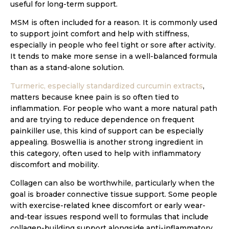
useful for long-term support.
MSM is often included for a reason. It is commonly used
to support joint comfort and help with stiffness,
especially in people who feel tight or sore after activity.
It tends to make more sense in a well-balanced formula
than as a stand-alone solution.
Turmeric, especially standardized curcumin extracts
,
matters because knee pain is so often tied to
inflammation. For people who want a more natural path
and are trying to reduce dependence on frequent
painkiller use, this kind of support can be especially
appealing. Boswellia is another strong ingredient in
this category, often used to help with inflammatory
discomfort and mobility.
Collagen can also be worthwhile, particularly when the
goal is broader connective tissue support. Some people
with exercise-related knee discomfort or early wear-
and-tear issues respond well to formulas that include
collagen-building support alongside anti-inflammatory