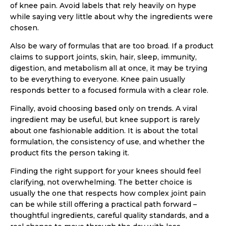
of knee pain. Avoid labels that rely heavily on hype
while saying very little about why the ingredients were
chosen.
Also be wary of formulas that are too broad. If a product
claims to support joints, skin, hair, sleep, immunity,
digestion, and metabolism all at once, it may be trying
to be everything to everyone. Knee pain usually
responds better to a focused formula with a clear role.
Finally, avoid choosing based only on trends. A viral
ingredient may be useful, but knee support is rarely
about one fashionable addition. It is about the total
formulation, the consistency of use, and whether the
product fits the person taking it.
Finding the right support for your knees should feel
clarifying, not overwhelming. The better choice is
usually the one that respects how complex joint pain
can be while still offering a practical path forward –
thoughtful ingredients, careful quality standards, and a