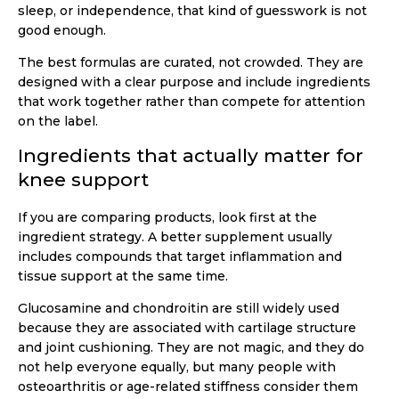
sleep, or independence, that kind of guesswork is not
good enough.
The best formulas are curated, not crowded. They are
designed with a clear purpose and include ingredients
that work together rather than compete for attention
on the label.
Ingredients that actually matter for
knee support
If you are comparing products, look first at the
ingredient strategy. A better supplement usually
includes compounds that target inflammation and
tissue support at the same time.
Glucosamine and chondroitin are still widely used
because they are associated with cartilage structure
and joint cushioning. They are not magic, and they do
not help everyone equally, but many people with
osteoarthritis or age-related stiffness consider them