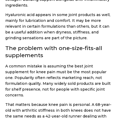
ingredients.
Hyaluronic acid appears in some joint products as well,
mainly for lubrication and comfort. It may be more
relevant in certain formulations than others, but it can
be a useful addition when dryness, stiffness, and
grinding sensations are part of the picture.
The problem with one-size-fits-all
supplements
A common mistake is assuming the best joint
supplement for knee pain must be the most popular
one. Popularity often reflects marketing reach, not
formulation quality. Many widely sold products are built
for shelf presence, not for people with specific joint
concerns.
That matters because knee pain is personal. A 68-year-
old with arthritic stiffness in both knees does not have
the same needs as a 42-year-old runner dealing with