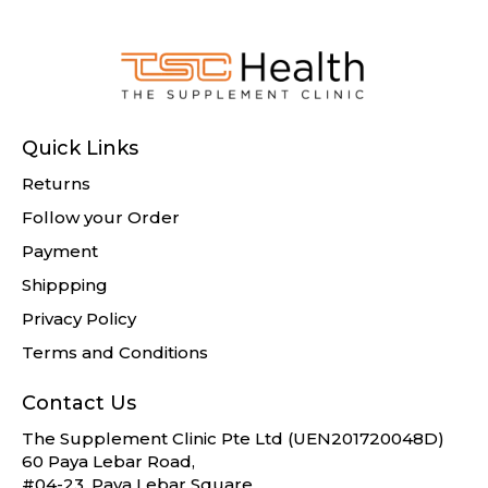
Quick Links
Returns
Follow your Order
Payment
Shippping
Privacy Policy
Terms and Conditions
Contact Us
The Supplement Clinic Pte Ltd (UEN201720048D)
60 Paya Lebar Road,
#04-23, Paya Lebar Square,