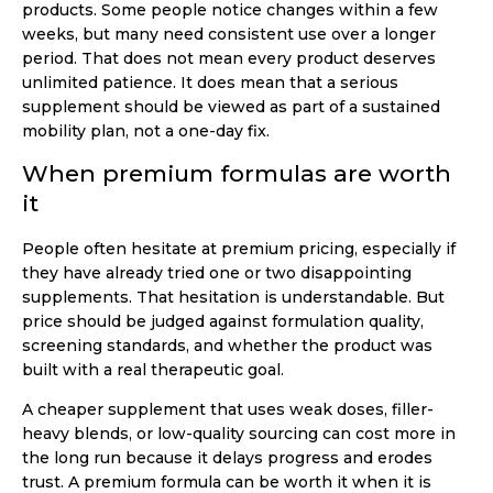
products. Some people notice changes within a few
weeks, but many need consistent use over a longer
period. That does not mean every product deserves
unlimited patience. It does mean that a serious
supplement should be viewed as part of a sustained
mobility plan, not a one-day fix.
When premium formulas are worth
it
People often hesitate at premium pricing, especially if
they have already tried one or two disappointing
supplements. That hesitation is understandable. But
price should be judged against formulation quality,
screening standards, and whether the product was
built with a real therapeutic goal.
A cheaper supplement that uses weak doses, filler-
heavy blends, or low-quality sourcing can cost more in
the long run because it delays progress and erodes
trust. A premium formula can be worth it when it is