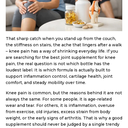
That sharp catch when you stand up from the couch,
the stiffness on stairs, the ache that lingers after a walk
– knee pain has a way of shrinking everyday life. If you
are searching for the best joint supplement for knee
pain, the real question is not which bottle has the
loudest label. It is which formula is actually built to
support inflammation control, cartilage health, joint
comfort, and steady mobility over time.
Knee pain is common, but the reasons behind it are not
always the same. For some people, it is age-related
wear and tear. For others, it is inflammation, overuse
from exercise, old injuries, excess strain from body
weight, or the early signs of arthritis. That is why a good
supplement should never be judged by a single trendy