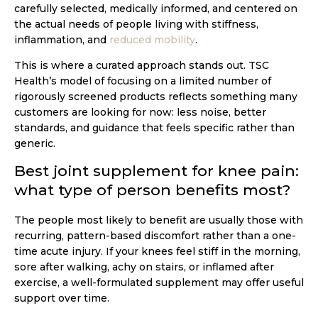
carefully selected, medically informed, and centered on
the actual needs of people living with stiffness,
inflammation, and
reduced mobility
.
This is where a curated approach stands out. TSC
Health’s model of focusing on a limited number of
rigorously screened products reflects something many
customers are looking for now: less noise, better
standards, and guidance that feels specific rather than
generic.
Best joint supplement for knee pain:
what type of person benefits most?
The people most likely to benefit are usually those with
recurring, pattern-based discomfort rather than a one-
time acute injury. If your knees feel stiff in the morning,
sore after walking, achy on stairs, or inflamed after
exercise, a well-formulated supplement may offer useful
support over time.