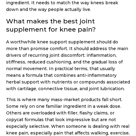
ingredient. It needs to match the way knees break
down and the way people actually live.
What makes the best joint
supplement for knee pain?
A worthwhile knee support supplement should do
more than promise comfort. It should address the main
drivers of recurring joint discomfort: inflammation,
stiffness, reduced cushioning, and the gradual loss of
normal movement. In practical terms, that usually
means a formula that combines anti-inflammatory
herbal support with nutrients or compounds associated
with cartilage, connective tissue, and joint lubrication.
This is where many mass-market products fall short.
Some rely on one familiar ingredient in a weak dose.
Others are overloaded with filler, flashy claims, or
copycat formulas that look impressive but are not
especially selective. When someone is dealing with real
knee pain, especially pain that affects walking, exercise,