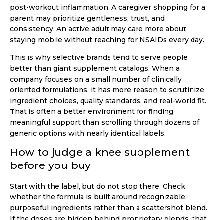
post-workout inflammation. A caregiver shopping for a
parent may prioritize gentleness, trust, and
consistency. An active adult may care more about
staying mobile without reaching for NSAIDs every day.
This is why selective brands tend to serve people
better than giant supplement catalogs. When a
company focuses on a small number of clinically
oriented formulations, it has more reason to scrutinize
ingredient choices, quality standards, and real-world fit.
That is often a better environment for finding
meaningful support than scrolling through dozens of
generic options with nearly identical labels.
How to judge a knee supplement
before you buy
Start with the label, but do not stop there. Check
whether the formula is built around recognizable,
purposeful ingredients rather than a scattershot blend.
If the doses are hidden behind proprietary blends, that