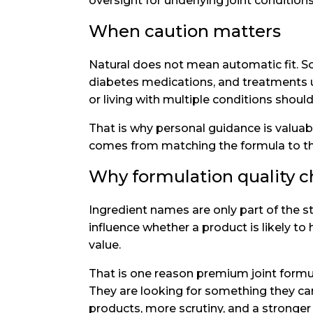
oversight for underlying joint conditions
When caution matters
Natural does not mean automatic fit. So
diabetes medications, and treatments us
or living with multiple conditions should
That is why personal guidance is valua
comes from matching the formula to the 
Why formulation quality 
Ingredient names are only part of the st
influence whether a product is likely to
value.
That is one reason premium joint formul
They are looking for something they can 
products, more scrutiny, and a stronge