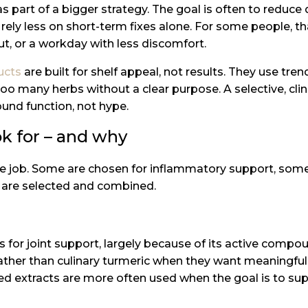
s part of a bigger strategy. The goal is often to reduc
rely less on short-term fixes alone. For some people, th
t, or a workday with less discomfort.
ucts
are built for shelf appeal, not results. They use tre
o many herbs without a clear purpose. A selective, clin
ound function, not hype.
k for – and why
me job. Some are chosen for inflammatory support, some
y are selected and combined.
 for joint support, largely because of its active compou
ather than culinary turmeric when they want meaningful
ated extracts are more often used when the goal is to 