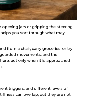
e opening jars or gripping the steering
t helps you sort through what may
nd from a chair, carry groceries, or try
the guarded movements, and the
 here, but only when it is approached
n.
ent triggers, and different levels of
stiffness can overlap, but they are not