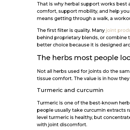
That is why herbal support works best a
comfort, support mobility, and help you 
means getting through a walk, a workou
The first filter is quality. Many
joint prod
behind proprietary blends, or combine to
better choice because it is designed ar
The herbs most people loo
Not all herbs used for joints do the sa
tissue comfort. The value is in how the
Turmeric and curcumin
Turmeric is one of the best-known herbs
people usually take curcumin extracts r
level turmeric is healthy, but concentr
with joint discomfort.