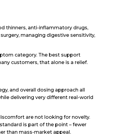
od thinners, anti-inflammatory drugs,
surgery, managing digestive sensitivity,
ymptom category. The best support
ny customers, that alone is a relief.
egy, and overall dosing approach all
ile delivering very different real-world
iscomfort are not looking for novelty.
standard is part of the point – fewer
ther than mass-market appeal.