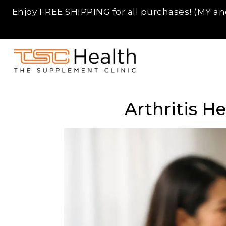
Enjoy FREE SHIPPING for all purchases! (MY and
Skip
TSC
to
Supplement
Arthritis H
content
SG