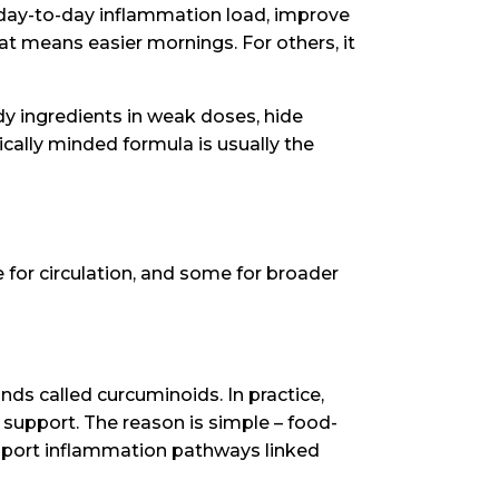
e day-to-day inflammation load, improve
at means easier mornings. For others, it
ndy ingredients in weak doses, hide
ically minded formula is usually the
 for circulation, and some for broader
nds called curcuminoids. In practice,
 support. The reason is simple – food-
support inflammation pathways linked