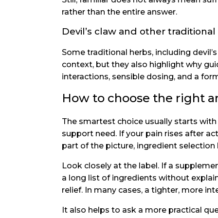
rather than the entire answer.
Devil’s claw and other traditional
Some traditional herbs, including devil’
context, but they also highlight why gu
interactions, sensible dosing, and a fo
How to choose the right ar
The smartest choice usually starts with
support need. If your pain rises after act
part of the picture, ingredient select
Look closely at the label. If a supplemen
a long list of ingredients without expl
relief. In many cases, a tighter, more int
It also helps to ask a more practical ques