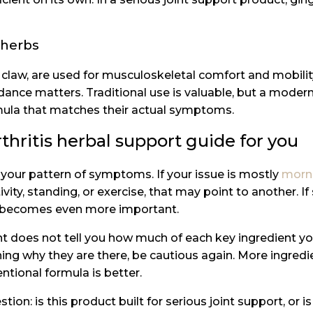
 herbs
s claw, are used for musculoskeletal comfort and mobility
idance matters. Traditional use is valuable, but a moder
rmula that matches their actual symptoms.
thritis herbal support guide for you
 your pattern of symptoms. If your issue is mostly
morni
ivity, standing, or exercise, that may point to another. If
ion becomes even more important.
t does not tell you how much of each key ingredient you a
aining why they are there, be cautious again. More ingr
entional formula is better.
tion: is this product built for serious joint support, or i