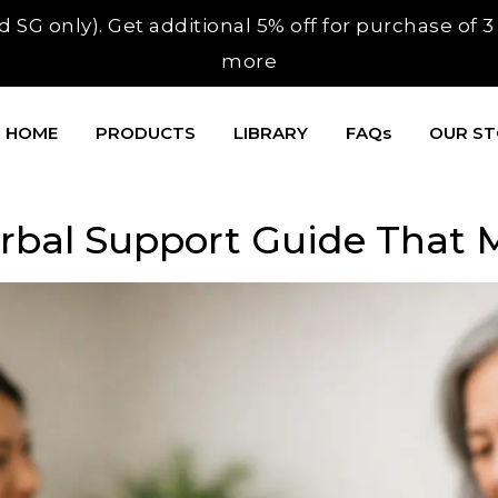
 SG only). Get additional 5% off for purchase of 
more
HOME
PRODUCTS
LIBRARY
FAQs
OUR S
erbal Support Guide That