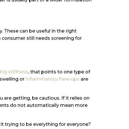
. These can be useful in the right
n consumer still needs screening for
ng stiffness
, that points to one type of
 swelling or
inflammatory flare-ups
are
re getting, be cautious. If it relies on
edients do not automatically mean more
s it trying to be everything for everyone?