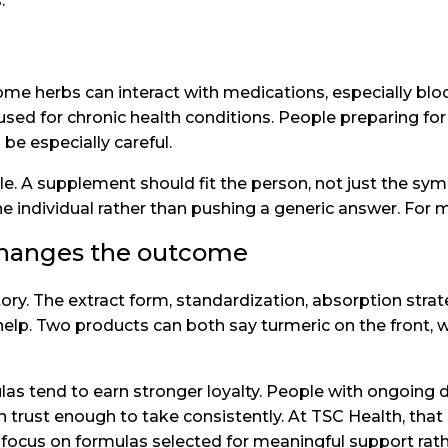
.
me herbs can interact with medications, especially blo
ed for chronic health conditions. People preparing for 
 be especially careful.
ble. A supplement should fit the person, not just the s
individual rather than pushing a generic answer. For ma
changes the outcome
ory. The extract form, standardization, absorption strat
 help. Two products can both say turmeric on the front, wh
as tend to earn stronger loyalty. People with ongoing d
trust enough to take consistently. At TSC Health, that 
r focus on formulas selected for meaningful support ra