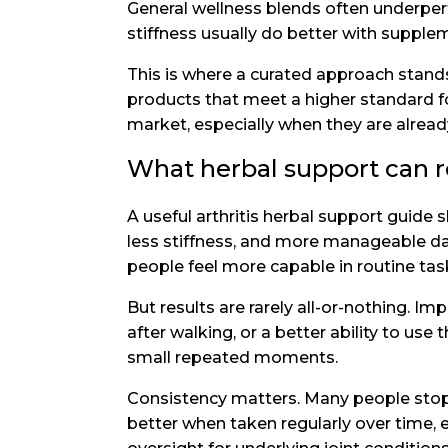
General wellness blends often underperf
stiffness usually do better with supple
This is where a curated approach stands 
products that meet a higher standard f
market, especially when they are alrea
What herbal support can re
A useful arthritis herbal support guid
less stiffness, and more manageable da
people feel more capable in routine tas
But results are rarely all-or-nothing.
after walking, or a better ability to use
small repeated moments.
Consistency matters. Many people stop 
better when taken regularly over time