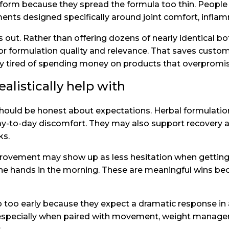
orm because they spread the formula too thin. People d
ments designed specifically around joint comfort, infla
out. Rather than offering dozens of nearly identical bott
or formulation quality and relevance. That saves cust
dy tired of spending money on products that overpromis
alistically help with
e should be honest about expectations. Herbal formulat
y-to-day discomfort. They may also support recovery af
ks.
 Improvement may show up as less hesitation when getti
 the hands in the morning. These are meaningful wins becau
too early because they expect a dramatic response in 
, especially when paired with movement, weight manag