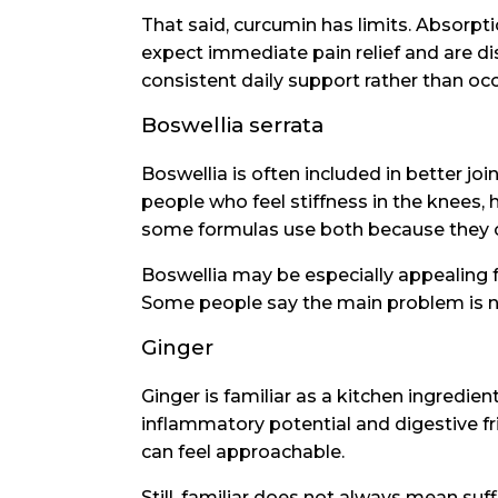
That said, curcumin has limits. Absorp
expect immediate pain relief and are 
consistent daily support rather than oc
Boswellia serrata
Boswellia is often included in better j
people who feel stiffness in the knees, h
some formulas use both because they 
Boswellia may be especially appealing f
Some people say the main problem is not p
Ginger
Ginger is familiar as a kitchen ingredient
inflammatory potential and digestive fr
can feel approachable.
Still, familiar does not always mean suff