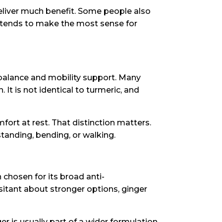
eliver much benefit. Some people also
 tends to make the most sense for
y balance and mobility support. Many
 It is not identical to turmeric, and
ort at rest. That distinction matters.
standing, bending, or walking.
en chosen for its broad anti-
sitant about stronger options, ginger
ger is usually part of a wider formulation