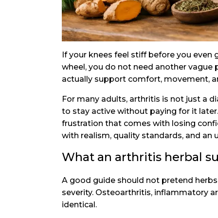
If your knees feel stiff before you even
wheel, you do not need another vague p
actually support comfort, movement, an
For many adults, arthritis is not just a 
to stay active without paying for it lat
frustration that comes with losing confi
with realism, quality standards, and an 
What an arthritis herbal s
A good guide should not pretend herbs re
severity. Osteoarthritis, inflammatory art
identical.