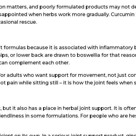
tion matters, and poorly formulated products may not d
disappointed when herbs work more gradually. Curcumin
casional rescue.
oint formulas because it is associated with inflammator
ips, or lower back are drawn to boswellia for that reason.
can complement each other.
or adults who want support for movement, not just comf
ain while sitting still – it is how the joint feels when 
, but it also has a place in herbal joint support. It is oft
iendliness in some formulations. For people who are he
icient on its own. In a serious joint support product, gin