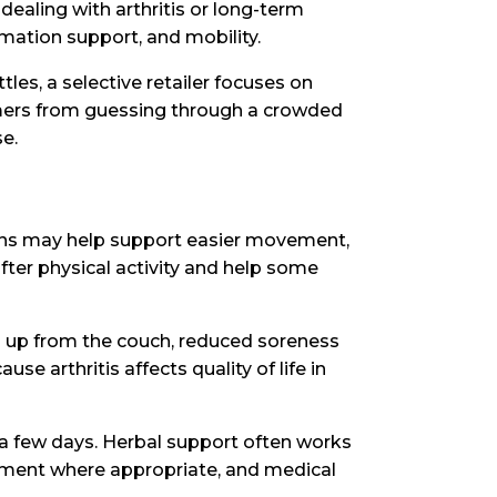
ealing with arthritis or long-term
mmation support, and mobility.
les, a selective retailer focuses on
omers from guessing through a crowded
e.
ions may help support easier movement,
ter physical activity and help some
ng up from the couch, reduced soreness
se arthritis affects quality of life in
a few days. Herbal support often works
ement where appropriate, and medical