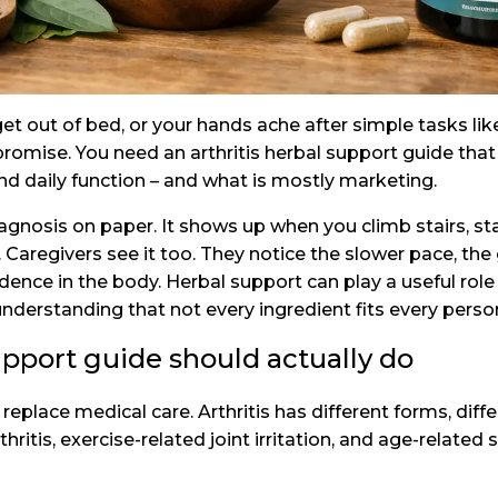
 get out of bed, or your hands ache after simple tasks lik
romise. You need an arthritis herbal support guide tha
d daily function – and what is mostly marketing.
diagnosis on paper. It shows up when you climb stairs, sta
er. Caregivers see it too. They notice the slower pace, 
dence in the body. Herbal support can play a useful role
understanding that not every ingredient fits every perso
upport guide should actually do
place medical care. Arthritis has different forms, differ
hritis, exercise-related joint irritation, and age-related 