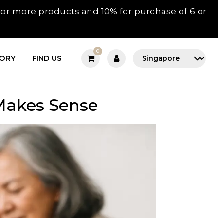
3 or more products and 10% for purchase of 6 or
0
TORY
FIND US
 Makes Sense